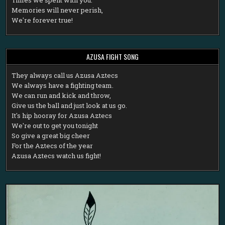
Memories will never perish,
We're forever true!
AZUSA FIGHT SONG
T
hey always call us Azusa Aztecs
We always have a fighting team.
We can run and kick and throw,
Give us the ball and just look at us go.
It's hip hooray for Azusa Aztecs
We're out to get you tonight
So give a great big cheer
For the Aztecs of the year
Azusa Aztecs watch us fight!