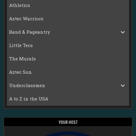
Athletics
Aztec Warriors
Band & Pageantry
Little Tecs
The Murals
Aztec Sun
Underclassmen
A to Z in the USA
YOUR HOST