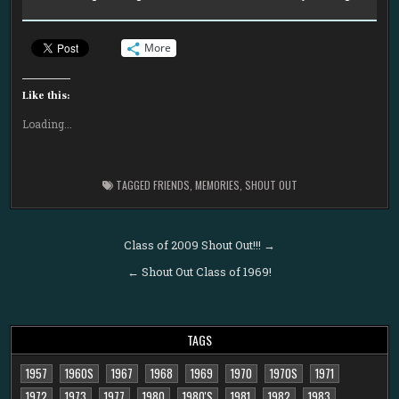
More
Like this:
Loading...
TAGGED
FRIENDS
,
MEMORIES
,
SHOUT OUT
Post
Class of 2009 Shout Out!!! →
navigation
← Shout Out Class of 1969!
TAGS
1957
1960S
1967
1968
1969
1970
1970S
1971
1972
1973
1977
1980
1980'S
1981
1982
1983