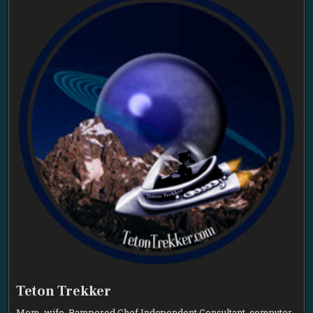
Teton Trekker
Mom, wife, Pampered Chef Independent Consultant, computer