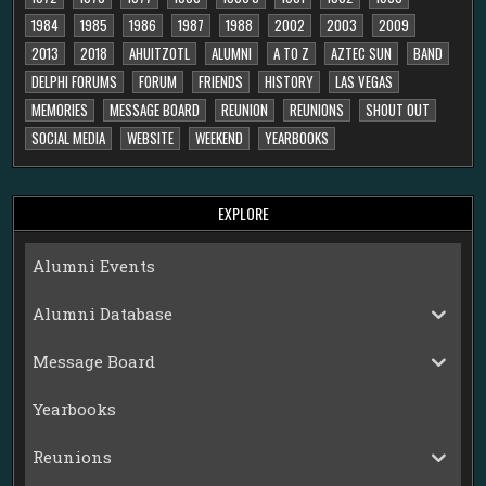
1984
1985
1986
1987
1988
2002
2003
2009
2013
2018
AHUITZOTL
ALUMNI
A TO Z
AZTEC SUN
BAND
DELPHI FORUMS
FORUM
FRIENDS
HISTORY
LAS VEGAS
MEMORIES
MESSAGE BOARD
REUNION
REUNIONS
SHOUT OUT
SOCIAL MEDIA
WEBSITE
WEEKEND
YEARBOOKS
EXPLORE
Alumni Events
Alumni Database
Message Board
Yearbooks
Reunions