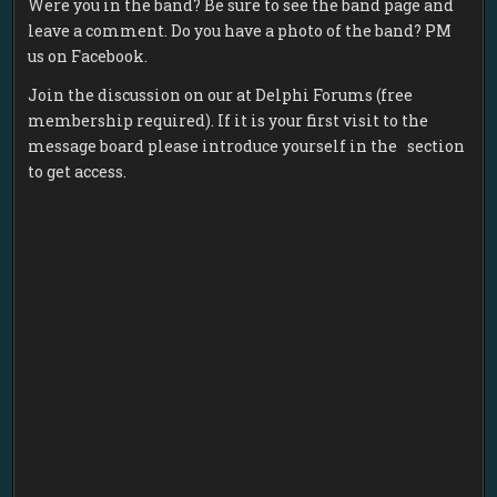
Were you in the band? Be sure to see the band page and
leave a comment. Do you have a photo of the band? PM
us on Facebook.
Join the discussion on our at Delphi Forums (free
membership required). If it is your first visit to the
message board please introduce yourself in the section
to get access.