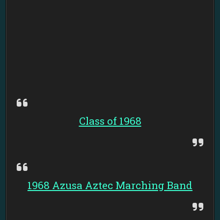
Class of 1968
1968 Azusa Aztec Marching Band