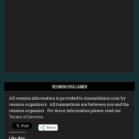
REUNION DISCLAIMER
All reunion information is provided to AzusaAlumni.com by
reunion organizers. All transactions are between you and the
reunion organizer. For more information please read our
Terms of Service
.
More
Like this: