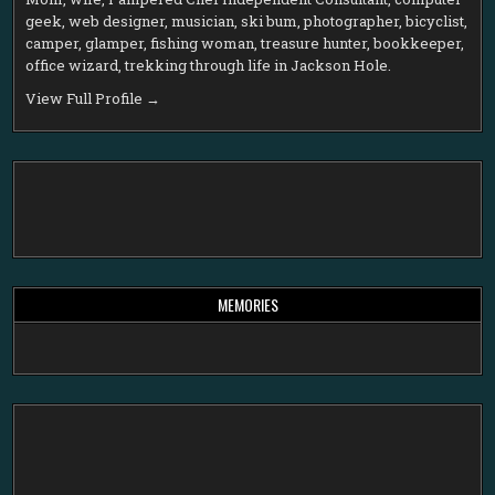
geek, web designer, musician, ski bum, photographer, bicyclist,
camper, glamper, fishing woman, treasure hunter, bookkeeper,
office wizard, trekking through life in Jackson Hole.
View Full Profile →
MEMORIES