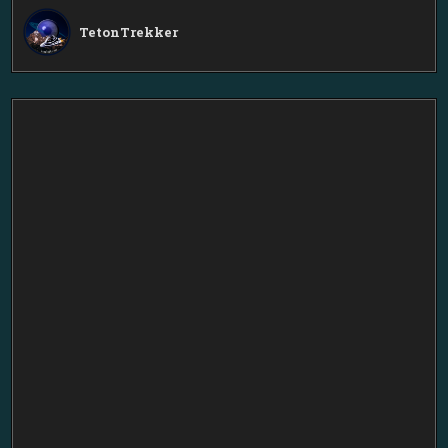
TetonTrekker