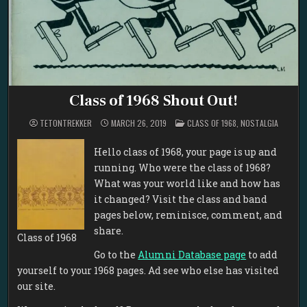
Class of 1968 Shout Out!
POSTED
TETONTREKKER
MARCH 26, 2019
CLASS OF 1968
,
NOSTALGIA
IN
Hello class of 1968, your page is up and
running. Who were the class of 1968?
What was your world like and how has
it changed? Visit the class and band
pages below, reminisce, comment, and
share.
Class of 1968
Go to the
Alumni Database page
to add
yourself to your 1968 pages. Ad see who else has visited
our site.