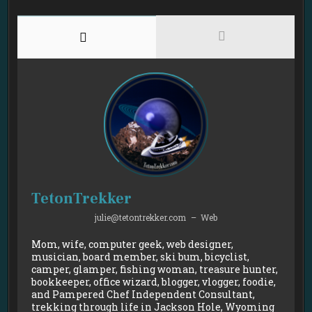
TetonTrekker
julie@tetontrekker.com
–
Web
Mom, wife, computer geek, web designer,
musician, board member, ski bum, bicyclist,
camper, glamper, fishing woman, treasure hunter,
bookkeeper, office wizard, blogger, vlogger, foodie,
and Pampered Chef Independent Consultant,
trekking through life in Jackson Hole, Wyoming