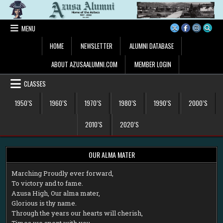
Skip
to
content
MENU
HOME
NEWSLETTER
ALUMNI DATABASE
ABOUT AZUSAALUMNI.COM
MEMBER LOGIN
CLASSES
1950’S
1960’S
1970’S
1980’S
1990’S
2000’S
2010’S
2020’S
OUR ALMA MATER
M
arching Proudly ever forward,
To victory and to fame.
Azusa High, Our alma mater,
Glorious is thy name.
Through the years our hearts will cherish,
Times we spent with you.