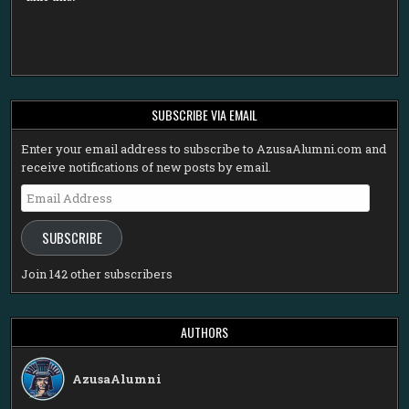
SUBSCRIBE VIA EMAIL
Enter your email address to subscribe to AzusaAlumni.com and
receive notifications of new posts by email.
Email
Address
SUBSCRIBE
Join 142 other subscribers
AUTHORS
AzusaAlumni