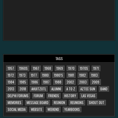
TAGS
1957
1960S
1967
1968
1969
1970
1970S
1971
1972
1973
1977
1980
1980'S
1981
1982
1983
1984
1985
1986
1987
1988
2002
2003
2009
2013
2018
AHUITZOTL
ALUMNI
A TO Z
AZTEC SUN
BAND
DELPHI FORUMS
FORUM
FRIENDS
HISTORY
LAS VEGAS
MEMORIES
MESSAGE BOARD
REUNION
REUNIONS
SHOUT OUT
SOCIAL MEDIA
WEBSITE
WEEKEND
YEARBOOKS