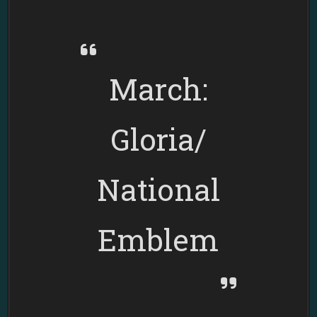
AZTEC
MARCHING
BAND
March:
Gloria/
National
Emblem