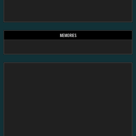
MEMORIES