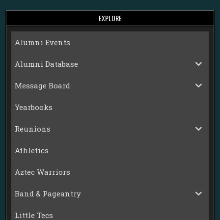
EXPLORE
Alumni Events
Alumni Database
Message Board
Yearbooks
Reunions
Athletics
Aztec Warriors
Band & Pageantry
Little Tecs