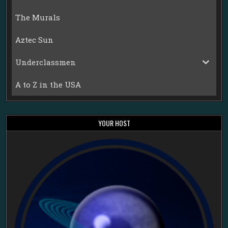
The Murals
Aztec Sun
Underclassmen
A to Z in the USA
YOUR HOST