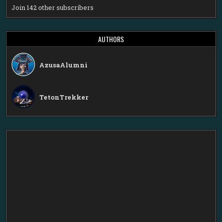
Join 142 other subscribers
AUTHORS
AzusaAlumni
TetonTrekker