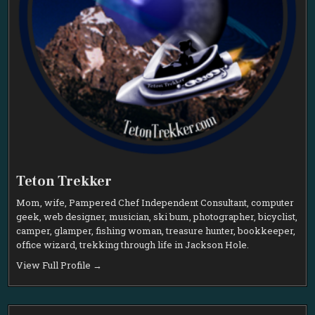
Teton Trekker
Mom, wife, Pampered Chef Independent Consultant, computer
geek, web designer, musician, ski bum, photographer, bicyclist,
camper, glamper, fishing woman, treasure hunter, bookkeeper,
office wizard, trekking through life in Jackson Hole.
View Full Profile →