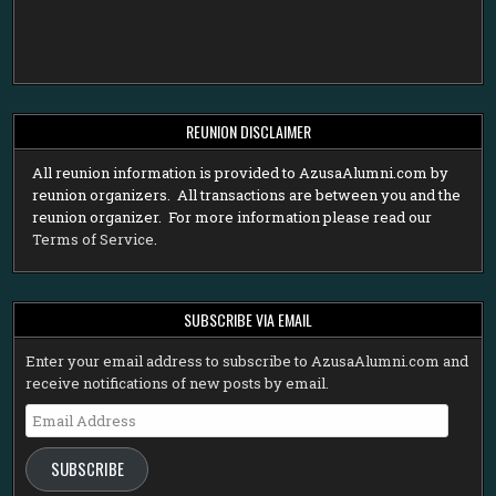
REUNION DISCLAIMER
All reunion information is provided to AzusaAlumni.com by
reunion organizers. All transactions are between you and the
reunion organizer. For more information please read our
Terms of Service
.
SUBSCRIBE VIA EMAIL
Enter your email address to subscribe to AzusaAlumni.com and
receive notifications of new posts by email.
Email
Address
SUBSCRIBE