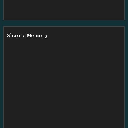
Share a Memory