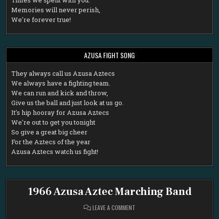
Memories will never perish,
We're forever true!
AZUSA FIGHT SONG
T
hey always call us Azusa Aztecs
We always have a fighting team.
We can run and kick and throw,
Give us the ball and just look at us go.
It's hip hooray for Azusa Aztecs
We're out to get you tonight
So give a great big cheer
For the Aztecs of the year
Azusa Aztecs watch us fight!
1966 Azusa Aztec Marching Band
ON
LEAVE A COMMENT
1966
AZUSA