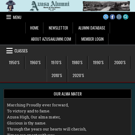
Skip
to
content
MENU
HOME
NEWSLETTER
ALUMNI DATABASE
ABOUT AZUSAALUMNI.COM
MEMBER LOGIN
CLASSES
1950’S
1960’S
1970’S
1980’S
1990’S
2000’S
2010’S
2020’S
OUR ALMA MATER
M
arching Proudly ever forward,
To victory and to fame.
Azusa High, Our alma mater,
Glorious is thy name.
Through the years our hearts will cherish,
Times we spent with you.