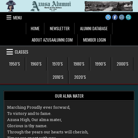
Skip
to
content
MENU
HOME
NEWSLETTER
ALUMNI DATABASE
ABOUT AZUSAALUMNI.COM
MEMBER LOGIN
CLASSES
1950’S
1960’S
1970’S
1980’S
1990’S
2000’S
2010’S
2020’S
OUR ALMA MATER
M
arching Proudly ever forward,
To victory and to fame.
Azusa High, Our alma mater,
Glorious is thy name.
Through the years our hearts will cherish,
Times we spent with you.