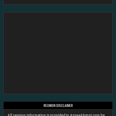
REUNION DISCLAIMER
All reunion information is provided to AzusaAlumni.com by