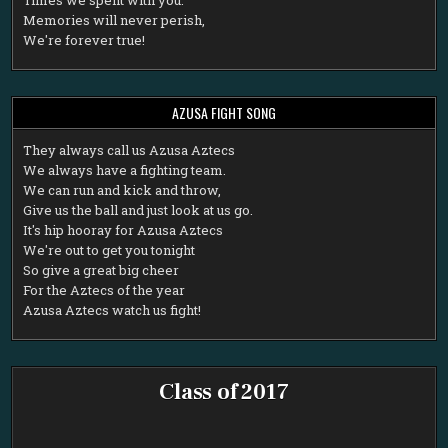
Memories will never perish,
We're forever true!
AZUSA FIGHT SONG
T
hey always call us Azusa Aztecs
We always have a fighting team.
We can run and kick and throw,
Give us the ball and just look at us go.
It's hip hooray for Azusa Aztecs
We're out to get you tonight
So give a great big cheer
For the Aztecs of the year
Azusa Aztecs watch us fight!
Class of 2017