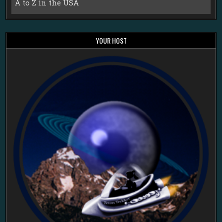
A to Z in the USA
YOUR HOST