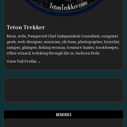
Teton Trekker
Mom, wife, Pampered Chef Independent Consultant, computer
geek, web designer, musician, ski bum, photographer, bicyclist,
camper, glamper, fishing woman, treasure hunter, bookkeeper,
office wizard, trekking through life in Jackson Hole.
View Full Profile →
MEMORIES