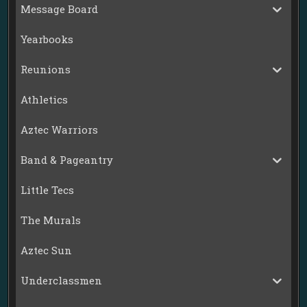
Message Board
Yearbooks
Reunions
Athletics
Aztec Warriors
Band & Pageantry
Little Tecs
The Murals
Aztec Sun
Underclassmen