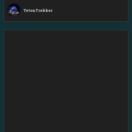
TetonTrekker