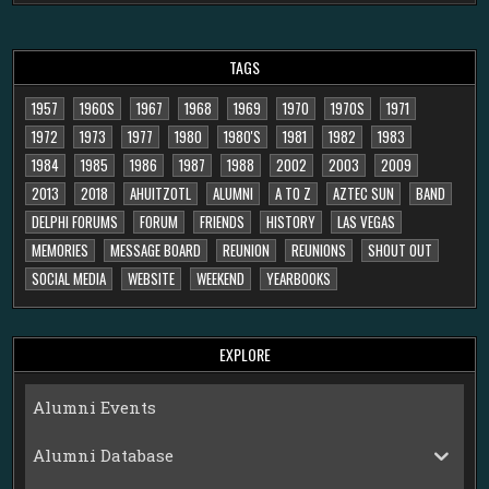
TAGS
1957
1960S
1967
1968
1969
1970
1970S
1971
1972
1973
1977
1980
1980'S
1981
1982
1983
1984
1985
1986
1987
1988
2002
2003
2009
2013
2018
AHUITZOTL
ALUMNI
A TO Z
AZTEC SUN
BAND
DELPHI FORUMS
FORUM
FRIENDS
HISTORY
LAS VEGAS
MEMORIES
MESSAGE BOARD
REUNION
REUNIONS
SHOUT OUT
SOCIAL MEDIA
WEBSITE
WEEKEND
YEARBOOKS
EXPLORE
Alumni Events
Alumni Database