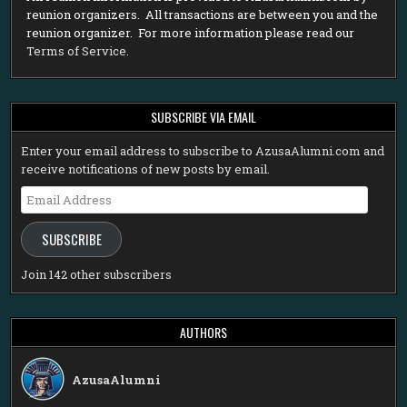
reunion organizers. All transactions are between you and the
reunion organizer. For more information please read our
Terms of Service
.
SUBSCRIBE VIA EMAIL
Enter your email address to subscribe to AzusaAlumni.com and
receive notifications of new posts by email.
Email
Address
SUBSCRIBE
Join 142 other subscribers
AUTHORS
AzusaAlumni