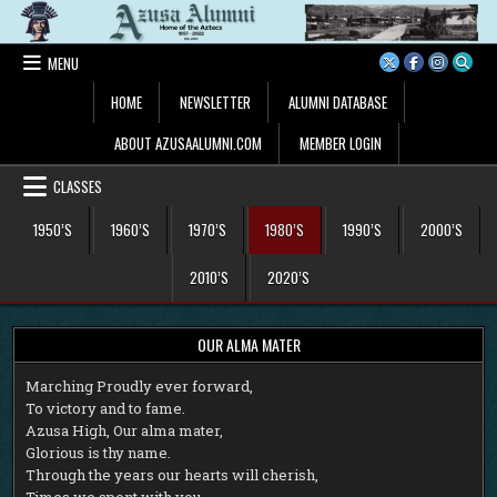
Skip
to
content
MENU
HOME
NEWSLETTER
ALUMNI DATABASE
ABOUT AZUSAALUMNI.COM
MEMBER LOGIN
CLASSES
1950’S
1960’S
1970’S
1980’S
1990’S
2000’S
2010’S
2020’S
OUR ALMA MATER
M
arching Proudly ever forward,
To victory and to fame.
Azusa High, Our alma mater,
Glorious is thy name.
Through the years our hearts will cherish,
Times we spent with you.