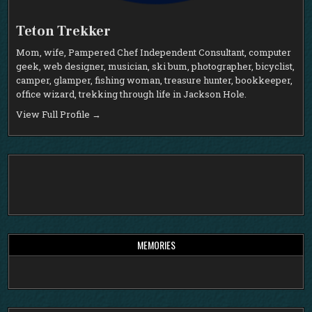
Teton Trekker
Mom, wife, Pampered Chef Independent Consultant, computer
geek, web designer, musician, ski bum, photographer, bicyclist,
camper, glamper, fishing woman, treasure hunter, bookkeeper,
office wizard, trekking through life in Jackson Hole.
View Full Profile →
MEMORIES