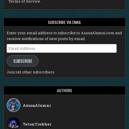
Terms of Service
.
SUBSCRIBE VIA EMAIL
Enter your email address to subscribe to AzusaAlumni.com and
receive notifications of new posts by email.
Email
Address
SUBSCRIBE
Join 142 other subscribers
AUTHORS
AzusaAlumni
TetonTrekker