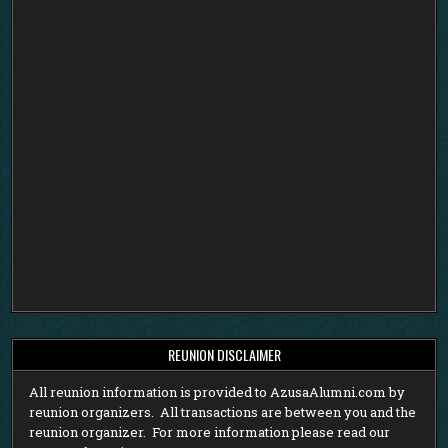
REUNION DISCLAIMER
All reunion information is provided to AzusaAlumni.com by
reunion organizers. All transactions are between you and the
reunion organizer. For more information please read our