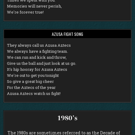
Memories will never perish,
We're forever true!
AZUSA FIGHT SONG
T
hey always call us Azusa Aztecs
We always have a fighting team.
We can run and kick and throw,
Give us the ball and just look at us go.
It's hip hooray for Azusa Aztecs
We're out to get you tonight
So give a great big cheer
For the Aztecs of the year
Azusa Aztecs watch us fight!
1980’s
The 1980s are sometimes referred to as the Decade of