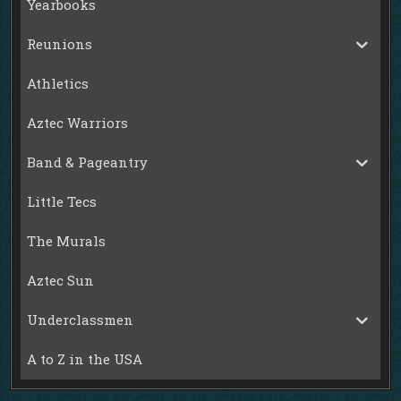
Yearbooks
Reunions
Athletics
Aztec Warriors
Band & Pageantry
Little Tecs
The Murals
Aztec Sun
Underclassmen
A to Z in the USA