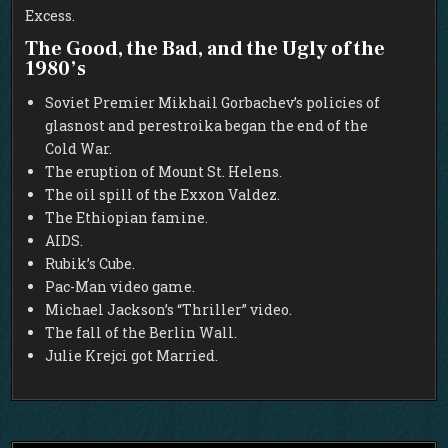
Excess.
The Good, the Bad, and the Ugly of the
1980’s
Soviet Premier Mikhail Gorbachev’s policies of
glasnost and perestroika began the end of the
Cold War.
The eruption of Mount St. Helens.
The oil spill of the Exxon Valdez.
The Ethiopian famine.
AIDS.
Rubik’s Cube.
Pac-Man video game.
Michael Jackson’s “Thriller” video.
The fall of the Berlin Wall.
Julie Krejci got Married.