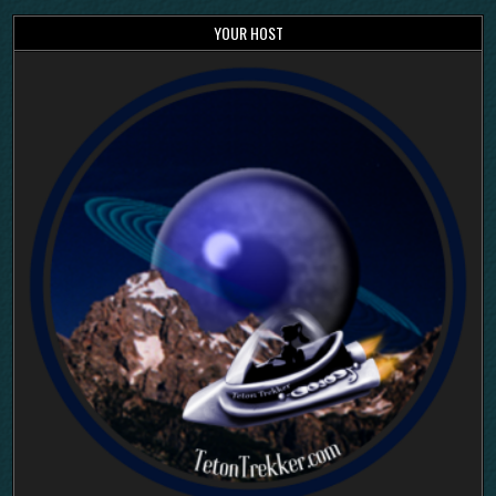
YOUR HOST