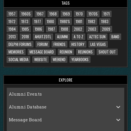
TAGS
1957
1960S
1967
1968
1969
1970
1970S
1971
1972
1973
1977
1980
1980'S
1981
1982
1983
1984
1985
1986
1987
1988
2002
2003
2009
2013
2018
AHUITZOTL
ALUMNI
A TO Z
AZTEC SUN
BAND
DELPHI FORUMS
FORUM
FRIENDS
HISTORY
LAS VEGAS
MEMORIES
MESSAGE BOARD
REUNION
REUNIONS
SHOUT OUT
SOCIAL MEDIA
WEBSITE
WEEKEND
YEARBOOKS
EXPLORE
Alumni Events
Alumni Database
Message Board