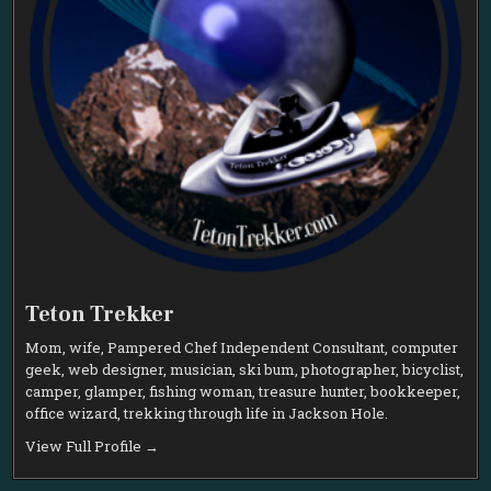
Teton Trekker
Mom, wife, Pampered Chef Independent Consultant, computer
geek, web designer, musician, ski bum, photographer, bicyclist,
camper, glamper, fishing woman, treasure hunter, bookkeeper,
office wizard, trekking through life in Jackson Hole.
View Full Profile →