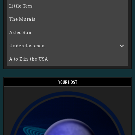
Little Tecs
The Murals
Aztec Sun
Underclassmen
A to Z in the USA
YOUR HOST