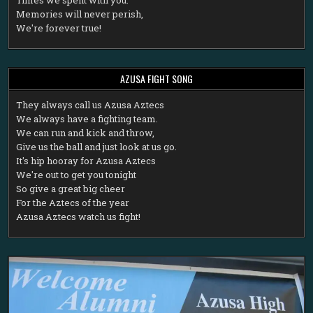
Memories will never perish,
We're forever true!
AZUSA FIGHT SONG
T
hey always call us Azusa Aztecs
We always have a fighting team.
We can run and kick and throw,
Give us the ball and just look at us go.
It's hip hooray for Azusa Aztecs
We're out to get you tonight
So give a great big cheer
For the Aztecs of the year
Azusa Aztecs watch us fight!