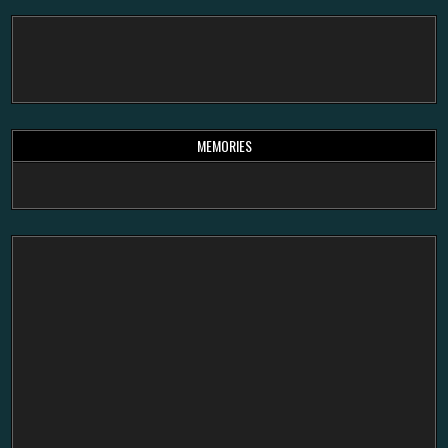
MEMORIES