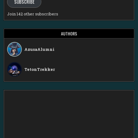
SUBSCRIBE
Join 142 other subscribers
AUTHORS
AzusaAlumni
TetonTrekker