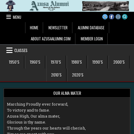
Skip
to
content
MENU
HOME
NEWSLETTER
ALUMNI DATABASE
ABOUT AZUSAALUMNI.COM
MEMBER LOGIN
CLASSES
1950’S
1960’S
1970’S
1980’S
1990’S
2000’S
2010’S
2020’S
OUR ALMA MATER
M
arching Proudly ever forward,
To victory and to fame.
Azusa High, Our alma mater,
Glorious is thy name.
Through the years our hearts will cherish,
Times we spent with you.