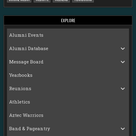
EXPLORE
Alumni Events
Alumni Database
Message Board
Yearbooks
Reunions
Athletics
Aztec Warriors
Band & Pageantry