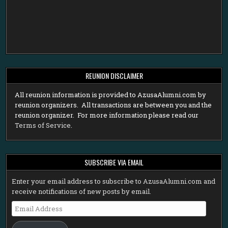
REUNION DISCLAIMER
All reunion information is provided to AzusaAlumni.com by
reunion organizers. All transactions are between you and the
reunion organizer. For more information please read our
Terms of Service
.
SUBSCRIBE VIA EMAIL
Enter your email address to subscribe to AzusaAlumni.com and
receive notifications of new posts by email.
Email
Address