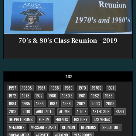
70’s & 80’s Class Reunion – 2019
TAGS
1957
1960S
1967
1968
1969
1970
1970S
1971
1972
1973
1977
1980
1980'S
1981
1982
1983
1984
1985
1986
1987
1988
2002
2003
2009
2013
2018
AHUITZOTL
ALUMNI
A TO Z
AZTEC SUN
BAND
DELPHI FORUMS
FORUM
FRIENDS
HISTORY
LAS VEGAS
MEMORIES
MESSAGE BOARD
REUNION
REUNIONS
SHOUT OUT
SOCIAL MEDIA
WEBSITE
WEEKEND
YEARBOOKS