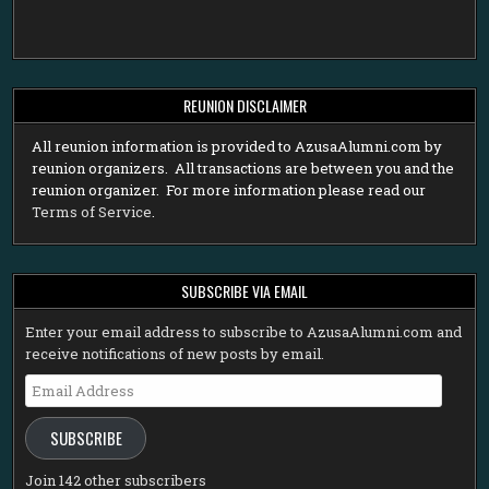
REUNION DISCLAIMER
All reunion information is provided to AzusaAlumni.com by
reunion organizers. All transactions are between you and the
reunion organizer. For more information please read our
Terms of Service
.
SUBSCRIBE VIA EMAIL
Enter your email address to subscribe to AzusaAlumni.com and
receive notifications of new posts by email.
Email
Address
SUBSCRIBE
Join 142 other subscribers