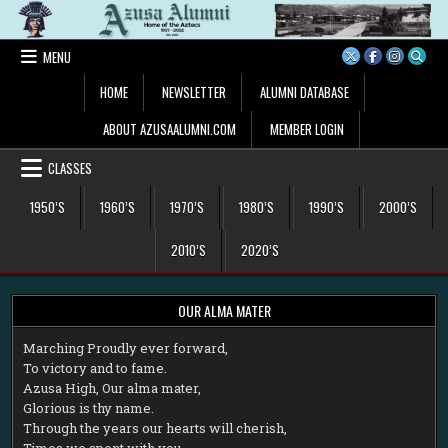
Skip
to
content
MENU
HOME
NEWSLETTER
ALUMNI DATABASE
ABOUT AZUSAALUMNI.COM
MEMBER LOGIN
CLASSES
1950’S
1960’S
1970’S
1980’S
1990’S
2000’S
2010’S
2020’S
OUR ALMA MATER
M
arching Proudly ever forward,
To victory and to fame.
Azusa High, Our alma mater,
Glorious is thy name.
Through the years our hearts will cherish,
Times we spent with you.