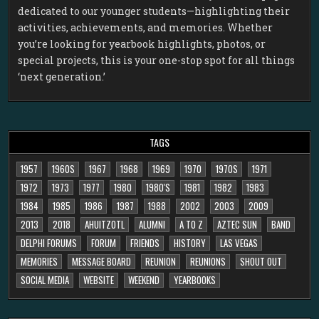
dedicated to our younger students—highlighting their
activities, achievements, and memories. Whether
you’re looking for yearbook highlights, photos, or
special projects, this is your one-stop spot for all things
‘next generation.’
TAGS
1957
1960S
1967
1968
1969
1970
1970S
1971
1972
1973
1977
1980
1980'S
1981
1982
1983
1984
1985
1986
1987
1988
2002
2003
2009
2013
2018
AHUITZOTL
ALUMNI
A TO Z
AZTEC SUN
BAND
DELPHI FORUMS
FORUM
FRIENDS
HISTORY
LAS VEGAS
MEMORIES
MESSAGE BOARD
REUNION
REUNIONS
SHOUT OUT
SOCIAL MEDIA
WEBSITE
WEEKEND
YEARBOOKS