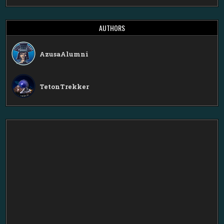
AUTHORS
AzusaAlumni
TetonTrekker