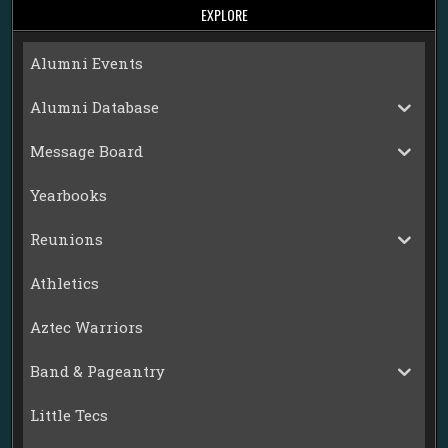
EXPLORE
Alumni Events
Alumni Database
Message Board
Yearbooks
Reunions
Athletics
Aztec Warriors
Band & Pageantry
Little Tecs