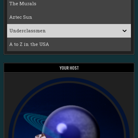
The Murals
Aztec Sun
Underclassmen
A to Z in the USA
YOUR HOST