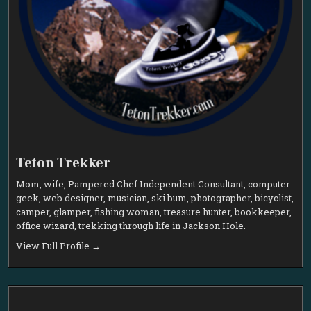
Teton Trekker
Mom, wife, Pampered Chef Independent Consultant, computer
geek, web designer, musician, ski bum, photographer, bicyclist,
camper, glamper, fishing woman, treasure hunter, bookkeeper,
office wizard, trekking through life in Jackson Hole.
View Full Profile →