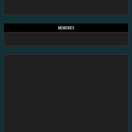
MEMORIES