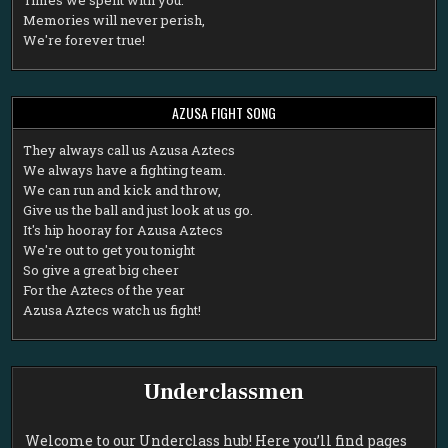
Memories will never perish,
We're forever true!
AZUSA FIGHT SONG
T
hey always call us Azusa Aztecs
We always have a fighting team.
We can run and kick and throw,
Give us the ball and just look at us go.
It's hip hooray for Azusa Aztecs
We're out to get you tonight
So give a great big cheer
For the Aztecs of the year
Azusa Aztecs watch us fight!
Underclassmen
Welcome to our Underclass hub! Here you’ll find pages