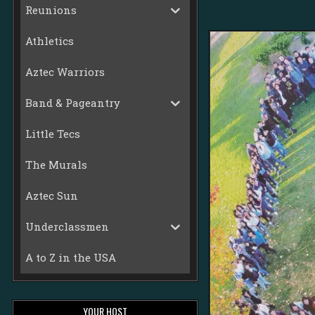
Reunions
Athletics
Aztec Warriors
Band & Pageantry
Little Tecs
The Murals
Aztec Sun
Underclassmen
A to Z in the USA
YOUR HOST