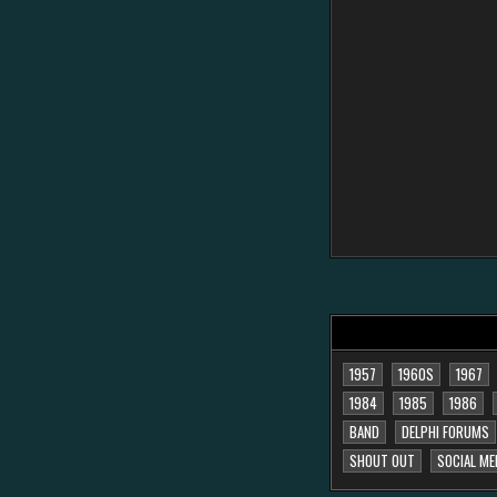
1957
1960S
1967
1984
1985
1986
BAND
DELPHI FORUMS
SHOUT OUT
SOCIAL ME