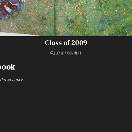
Class of 2009
ON
LEAVE A COMMENT
CLASS
OF
2009
book
larza Lopez