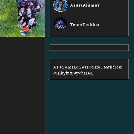
AzusaAlumni
TetonTrekker
As an Amazon Associate I earn from
qualifying purchases.