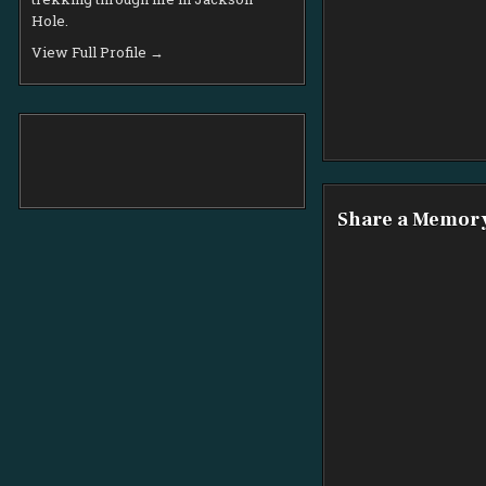
Hole.
View Full Profile →
Share a Memor