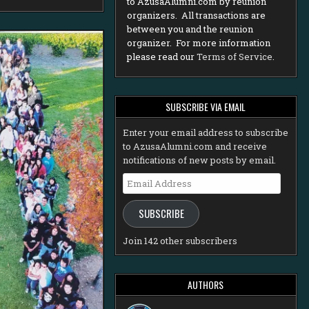
to AzusaAlumni.com by reunion
organizers. All transactions are
between you and the reunion
organizer. For more information
please read our
Terms of Service
.
SUBSCRIBE VIA EMAIL
Enter your email address to subscribe
to AzusaAlumni.com and receive
notifications of new posts by email.
Email
Address
SUBSCRIBE
Join 142 other subscribers
AUTHORS