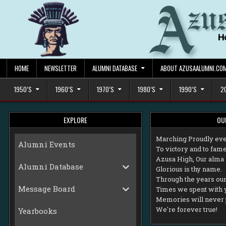
Skip
to
content
HOME
NEWSLETTER
ALUMNI DATABASE
ABOUT AZUSAALUMNI.CO
1950’S
1960’S
1970’S
1980’S
1990’S
2
EXPLORE
OU
M
arching Proudly eve
Alumni Events
To victory and to fame
Azusa High, Our alma 
Alumni Database
Glorious is thy name.
Through the years our 
Message Board
Times we spent with 
Memories will never 
We're forever true!
Yearbooks