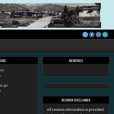
SONG
MEMORIES
ecs
.
,
us go.
s
REUNION DISCLAIMER
All reunion information is provided