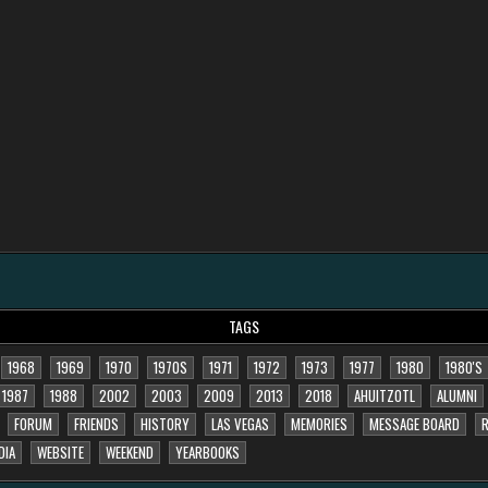
TAGS
1968
1969
1970
1970S
1971
1972
1973
1977
1980
1980'S
1987
1988
2002
2003
2009
2013
2018
AHUITZOTL
ALUMNI
FORUM
FRIENDS
HISTORY
LAS VEGAS
MEMORIES
MESSAGE BOARD
R
DIA
WEBSITE
WEEKEND
YEARBOOKS