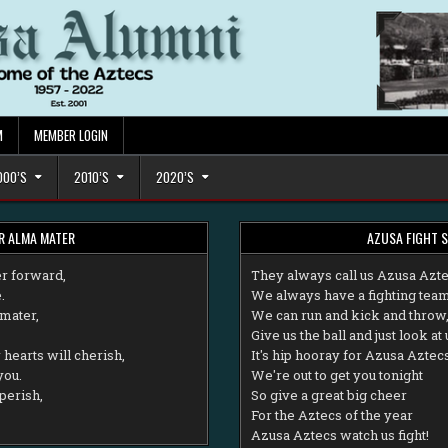
M
MEMBER LOGIN
000’S
2010’S
2020’S
R ALMA MATER
AZUSA FIGHT 
r forward,
T
hey always call us Azusa Azt
.
We always have a fighting team
mater,
We can run and kick and throw
Give us the ball and just look at 
hearts will cherish,
It's hip hooray for Azusa Aztec
you.
We're out to get you tonight
perish,
So give a great big cheer
For the Aztecs of the year
Azusa Aztecs watch us fight!