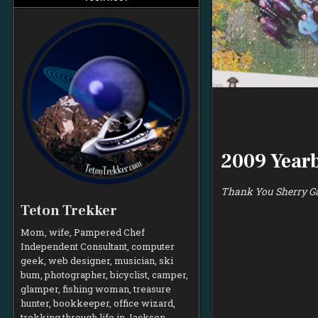
2009 Year
Thank You Sherry Ga
Teton Trekker
Mom, wife, Pampered Chef
Independent Consultant, computer
geek, web designer, musician, ski
bum, photographer, bicyclist, camper,
glamper, fishing woman, treasure
hunter, bookkeeper, office wizard,
trekking through life in Jackson