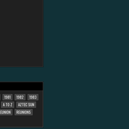
1981
1982
1983
A TO Z
AZTEC SUN
EUNION
REUNIONS