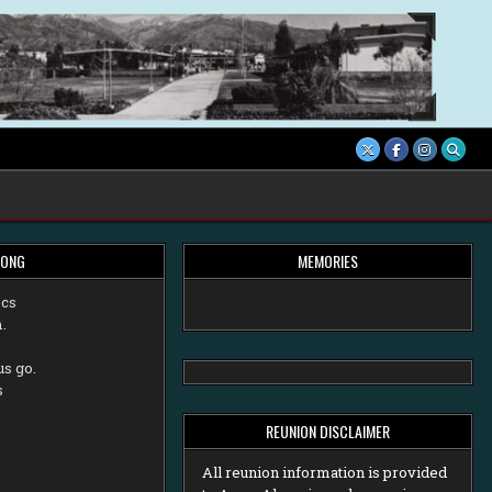
SONG
MEMORIES
ecs
.
,
us go.
s
REUNION DISCLAIMER
All reunion information is provided