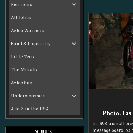
Reunions
Athletics
Aztec Warriors
Band & Pageantry
Little Tecs
The Murals
Aztec Sun
Underclassmen
A to Z in the USA
Photo: Las
In 1998, a small cr
message board. As 
YOUR HOST