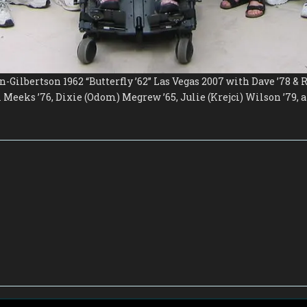
-Gilbertson 1962 “Butterfly ’62” Las Vegas 2007 with Dave ’78 &
Meeks ’76, Dixie (Odom) Megrew ’65, Julie (Krejci) Wilson ’79,