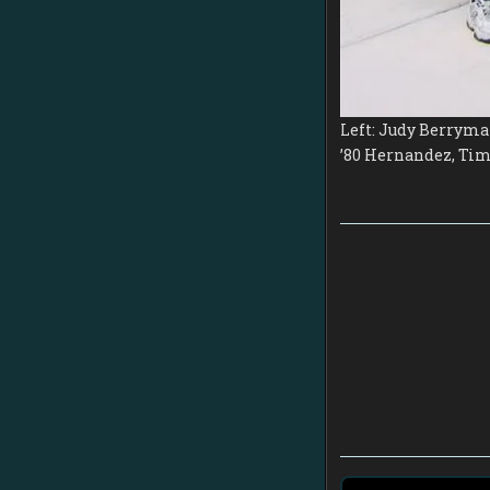
Left: Judy Berryman
’80 Hernandez, Tim 