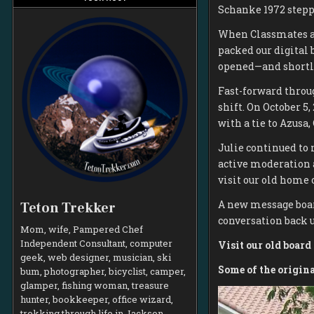
Schanke 1972 stepp
When Classmates an
packed our digital
opened—and shortly 
Fast-forward throug
shift. On October 5,
with a tie to Azusa,
Julie continued to 
active moderation 
visit our old home
A new message boar
Teton Trekker
conversation back u
Mom, wife, Pampered Chef
Independent Consultant, computer
Visit our old boar
geek, web designer, musician, ski
Some of the origin
bum, photographer, bicyclist, camper,
glamper, fishing woman, treasure
hunter, bookkeeper, office wizard,
trekking through life in Jackson