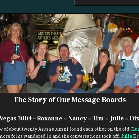
The Story of Our Message Boards
 Vegas 2004 – Roxanne ~ Nancy ~ Tim ~ Julie ~ Dix
ew of about twenty Azusa alumni found each other on the old
Cla
more folks wandered in and the conversations took off,
Julie Kr