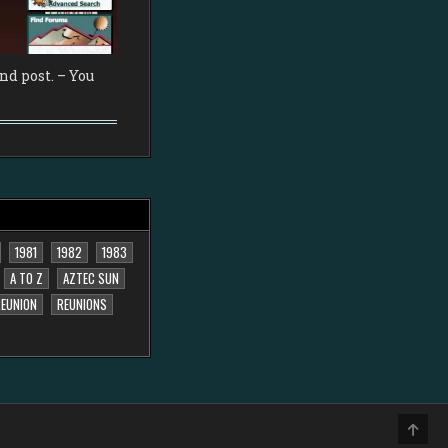
d post. – You
1981
1982
1983
A TO Z
AZTEC SUN
EUNION
REUNIONS
SCRO
TO