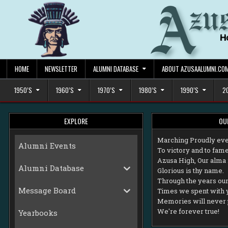
Skip
to
content
HOME
NEWSLETTER
ALUMNI DATABASE
ABOUT AZUSAALUMNI.CO
1950’S
1960’S
1970’S
1980’S
1990’S
2
EXPLORE
OU
M
arching Proudly eve
Alumni Events
To victory and to fame
Azusa High, Our alma 
Alumni Database
Glorious is thy name.
Through the years our 
Message Board
Times we spent with 
Memories will never 
We're forever true!
Yearbooks