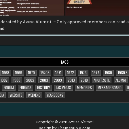
derated by Azusa Alumni. – Only approved members can read an
ad.
TAGS
1968
1969
1970
1970S
1971
1972
1973
1977
1980
1980'S
1987
1988
2002
2003
2009
2013
2018
AHUITZOTL
ALUMNI
FORUM
FRIENDS
HISTORY
LAS VEGAS
MEMORIES
MESSAGE BOARD
R
DIA
WEBSITE
WEEKEND
YEARBOOKS
Copyright © 2026 Azusa Alumni
Design by ThemesDNA.com