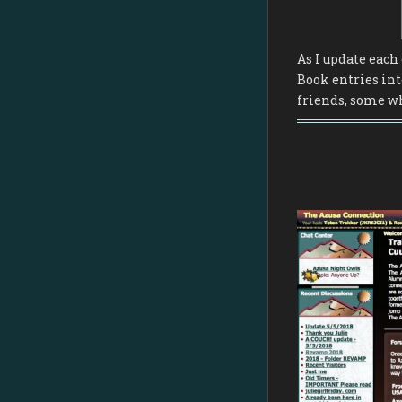
As I update each 
Book entries int
friends, some wh