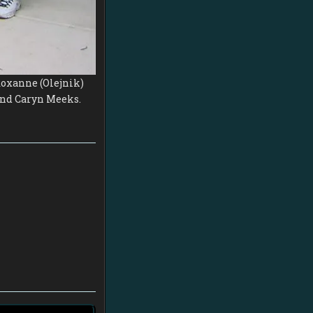
 Roxanne (Olejnik)
 and Caryn Meeks.