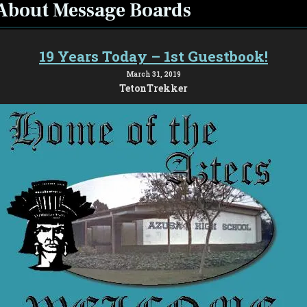
About Message Boards
19 Years Today – 1st Guestbook!
March 31, 2019
TetonTrekker