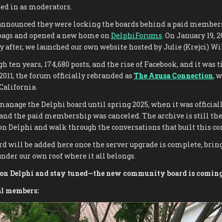
ed in as moderators.
nounced they were locking the boards behind a paid members
 bags and opened a new home on
DelphiForums
. On January 19, 2
after, we launched our own website hosted by Julie (Krejci) Wil
h ten years, 174,680 posts, and the rise of Facebook, and it was 
 2011, the forum officially rebranded as
The Azusa Connection
, 
 California.
manage the Delphi board until spring 2025, when it was official
and the paid membership was canceled. The archive is still th
 on Delphi and walk through the conversations that built this 
d will be added here once the server upgrade is complete, brin
nder our own roof where it all belongs.
d on Delphi and stay tuned—the new community board is coming
al members: