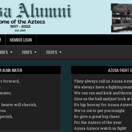
M
MEMBER LOGIN
000’S
2010’S
2020’S
R ALMA MATER
AZUSA FIGHT 
r forward,
T
hey always call us Azusa Azt
.
We always have a fighting team
mater,
We can run and kick and throw
Give us the ball and just look at 
hearts will cherish,
It's hip hooray for Azusa Aztec
you.
We're out to get you tonight
perish,
So give a great big cheer
For the Aztecs of the year
Azusa Aztecs watch us fight!