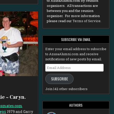
to AzusaAlumni.com by reunion
organizers. All transactions are
between you and the reunion
organizer. For more information
please read our
Terms of Service
.
SUBSCRIBE VIA EMAIL
Enter your email address to subscribe
to AzusaAlumni.com and receive
notifications of new posts by email.
Email
Address
SUBSCRIBE
Join 142 other subscribers
ie ~ Caryn.
AUTHORS
ssmates.com
ejci
1979
and Garry