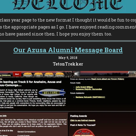
class year page to the new format I thought it would be fun to co
o the appropriate pages as I go. I have enjoyed reading commen
o have passed since then. I hope you enjoy them too.
Our Azusa Alumni Message Board
May 9, 2018
TetonTrekker