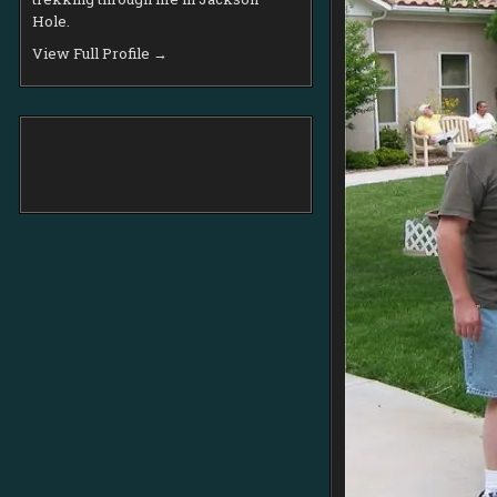
Hole.
View Full Profile →