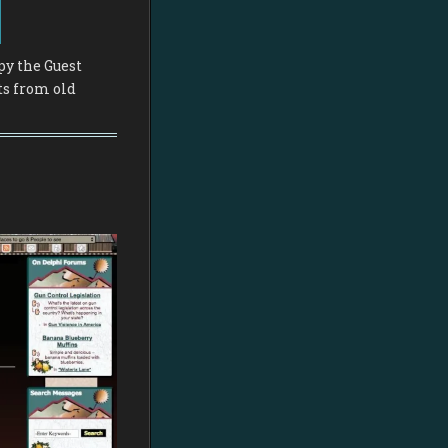
py the Guest
ts from old