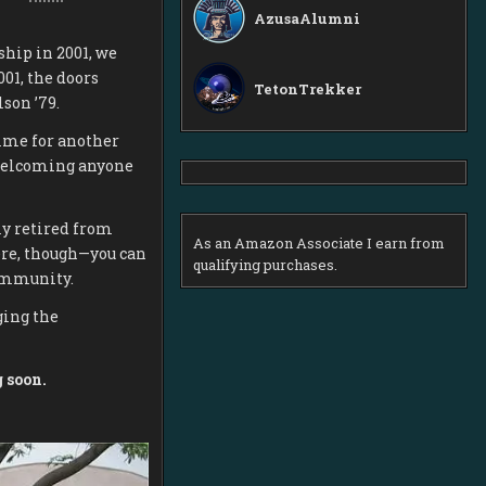
AzusaAlumni
hip in 2001, we
001, the doors
TetonTrekker
son ’79.
time for another
welcoming anyone
ly retired from
As an Amazon Associate I earn from
ere, though—you can
qualifying purchases.
community.
ging the
 soon.