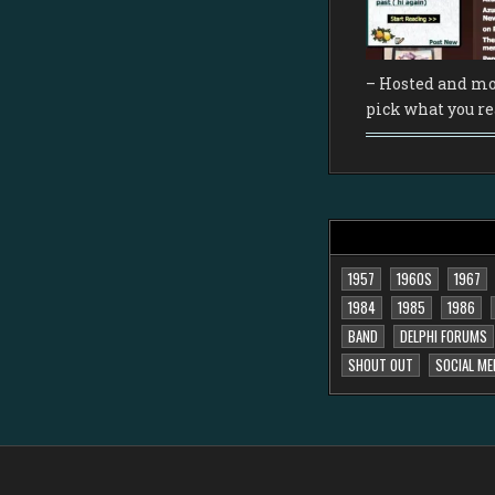
– Hosted and mo
pick what you re
1957
1960S
1967
1984
1985
1986
BAND
DELPHI FORUMS
SHOUT OUT
SOCIAL ME