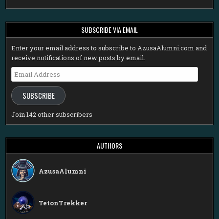
SUBSCRIBE VIA EMAIL
Enter your email address to subscribe to AzusaAlumni.com and
receive notifications of new posts by email.
Email
Address
SUBSCRIBE
Join 142 other subscribers
AUTHORS
AzusaAlumni
TetonTrekker