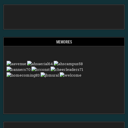
MEMORIES