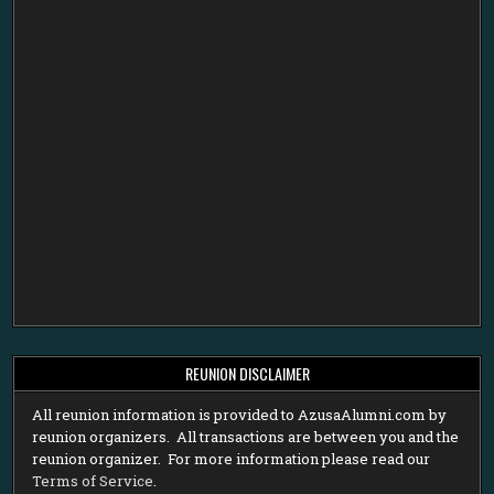
REUNION DISCLAIMER
All reunion information is provided to AzusaAlumni.com by
reunion organizers. All transactions are between you and the
reunion organizer. For more information please read our
Terms of Service
.