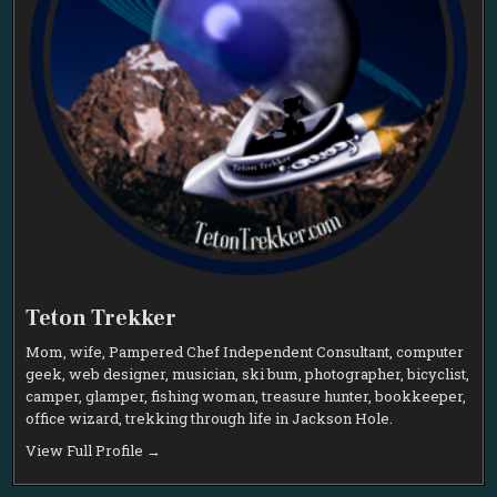
Teton Trekker
Mom, wife, Pampered Chef Independent Consultant, computer
geek, web designer, musician, ski bum, photographer, bicyclist,
camper, glamper, fishing woman, treasure hunter, bookkeeper,
office wizard, trekking through life in Jackson Hole.
View Full Profile →