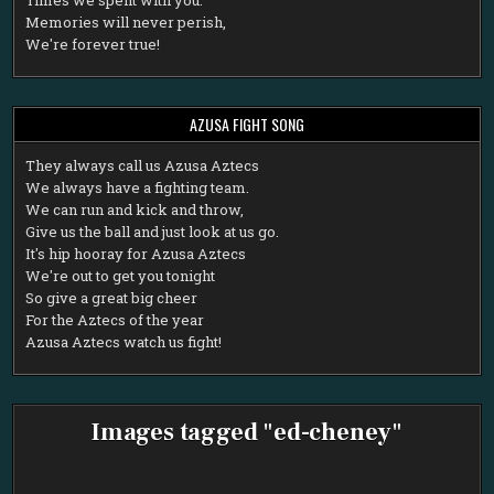
Memories will never perish,
We're forever true!
AZUSA FIGHT SONG
T
hey always call us Azusa Aztecs
We always have a fighting team.
We can run and kick and throw,
Give us the ball and just look at us go.
It's hip hooray for Azusa Aztecs
We're out to get you tonight
So give a great big cheer
For the Aztecs of the year
Azusa Aztecs watch us fight!
Images tagged "ed-cheney"