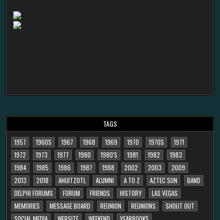
TAGS
1957
1960S
1967
1968
1969
1970
1970S
1971
1972
1973
1977
1980
1980'S
1981
1982
1983
1984
1985
1986
1987
1988
2002
2003
2009
2013
2018
AHUITZOTL
ALUMNI
A TO Z
AZTEC SUN
BAND
DELPHI FORUMS
FORUM
FRIENDS
HISTORY
LAS VEGAS
MEMORIES
MESSAGE BOARD
REUNION
REUNIONS
SHOUT OUT
SOCIAL MEDIA
WEBSITE
WEEKEND
YEARBOOKS