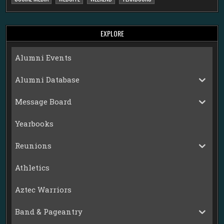
EXPLORE
Alumni Events
Alumni Database
Message Board
Yearbooks
Reunions
Athletics
Aztec Warriors
Band & Pageantry