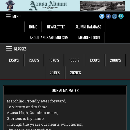
Skip
to
content
MENU
HOME
NEWSLETTER
ALUMNI DATABASE
ABOUT AZUSAALUMNI.COM
MEMBER LOGIN
CLASSES
1950’S
1960’S
1970’S
1980’S
1990’S
2000’S
2010’S
2020’S
OUR ALMA MATER
M
arching Proudly ever forward,
To victory and to fame.
Azusa High, Our alma mater,
Glorious is thy name.
Through the years our hearts will cherish,
Times we spent with you.