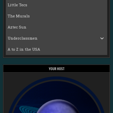
Little Tecs
The Murals
Aztec Sun
Underclassmen
A to Z in the USA
YOUR HOST