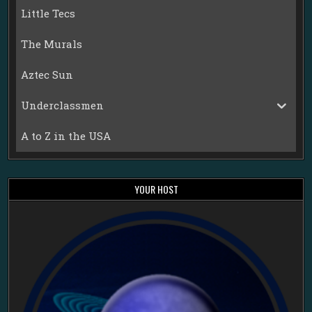
Little Tecs
The Murals
Aztec Sun
Underclassmen
A to Z in the USA
YOUR HOST