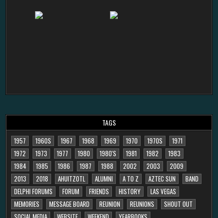
TAGS
1957
1960S
1967
1968
1969
1970
1970S
1971
1972
1973
1977
1980
1980'S
1981
1982
1983
1984
1985
1986
1987
1988
2002
2003
2009
2013
2018
AHUITZOTL
ALUMNI
A TO Z
AZTEC SUN
BAND
DELPHI FORUMS
FORUM
FRIENDS
HISTORY
LAS VEGAS
MEMORIES
MESSAGE BOARD
REUNION
REUNIONS
SHOUT OUT
SOCIAL MEDIA
WEBSITE
WEEKEND
YEARBOOKS