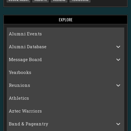
EXPLORE
Alumni Events
Alumni Database
Message Board
Yearbooks
Reunions
Athletics
Aztec Warriors
Band & Pageantry