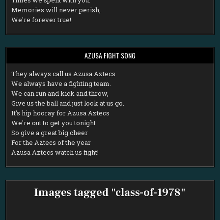
Memories will never perish,
We're forever true!
AZUSA FIGHT SONG
T
hey always call us Azusa Aztecs
We always have a fighting team.
We can run and kick and throw,
Give us the ball and just look at us go.
It's hip hooray for Azusa Aztecs
We're out to get you tonight
So give a great big cheer
For the Aztecs of the year
Azusa Aztecs watch us fight!
Images tagged "class-of-1978"