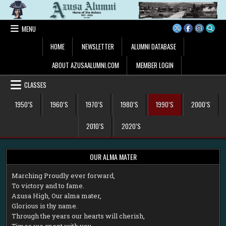
Skip
to
content
MENU
HOME
NEWSLETTER
ALUMNI DATABASE
ABOUT AZUSAALUMNI.COM
MEMBER LOGIN
CLASSES
1950’S
1960’S
1970’S
1980’S
1990’S
2000’S
2010’S
2020’S
OUR ALMA MATER
M
arching Proudly ever forward,
To victory and to fame.
Azusa High, Our alma mater,
Glorious is thy name.
Through the years our hearts will cherish,
Times we spent with you.