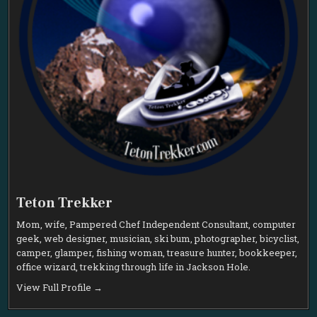
Teton Trekker
Mom, wife, Pampered Chef Independent Consultant, computer
geek, web designer, musician, ski bum, photographer, bicyclist,
camper, glamper, fishing woman, treasure hunter, bookkeeper,
office wizard, trekking through life in Jackson Hole.
View Full Profile →