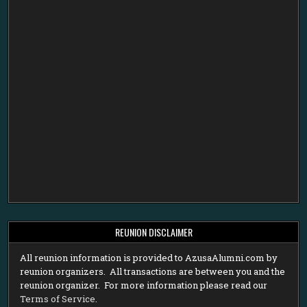
REUNION DISCLAIMER
All reunion information is provided to AzusaAlumni.com by
reunion organizers. All transactions are between you and the
reunion organizer. For more information please read our
Terms of Service
.