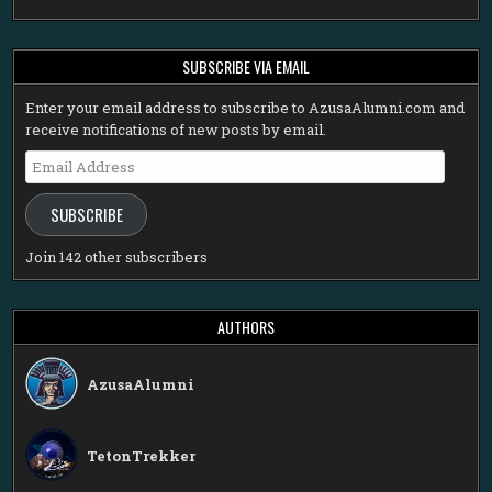
SUBSCRIBE VIA EMAIL
Enter your email address to subscribe to AzusaAlumni.com and
receive notifications of new posts by email.
Email
Address
SUBSCRIBE
Join 142 other subscribers
AUTHORS
AzusaAlumni
TetonTrekker