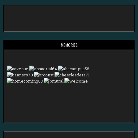
MEMORIES