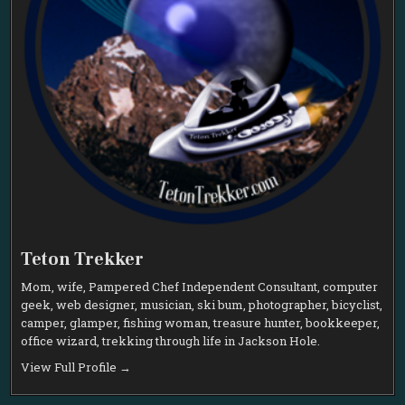
Teton Trekker
Mom, wife, Pampered Chef Independent Consultant, computer
geek, web designer, musician, ski bum, photographer, bicyclist,
camper, glamper, fishing woman, treasure hunter, bookkeeper,
office wizard, trekking through life in Jackson Hole.
View Full Profile →