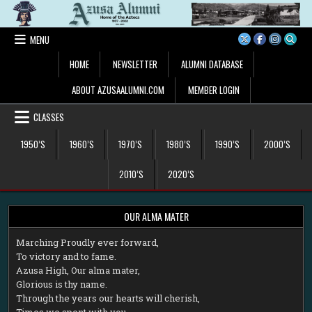
Skip
to
content
MENU
HOME
NEWSLETTER
ALUMNI DATABASE
ABOUT AZUSAALUMNI.COM
MEMBER LOGIN
CLASSES
1950’S
1960’S
1970’S
1980’S
1990’S
2000’S
2010’S
2020’S
OUR ALMA MATER
M
arching Proudly ever forward,
To victory and to fame.
Azusa High, Our alma mater,
Glorious is thy name.
Through the years our hearts will cherish,
Times we spent with you.