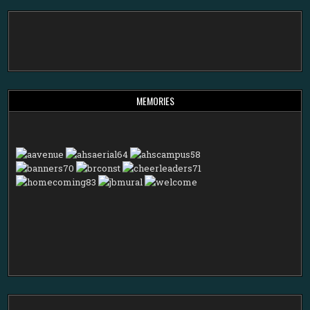
MEMORIES