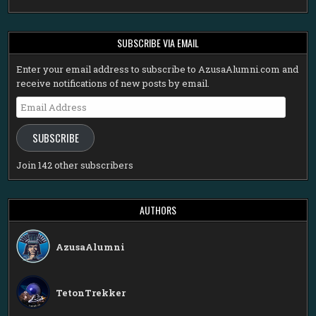
SUBSCRIBE VIA EMAIL
Enter your email address to subscribe to AzusaAlumni.com and
receive notifications of new posts by email.
Email
Address
SUBSCRIBE
Join 142 other subscribers
AUTHORS
AzusaAlumni
TetonTrekker