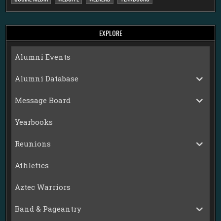
EXPLORE
Alumni Events
Alumni Database
Message Board
Yearbooks
Reunions
Athletics
Aztec Warriors
Band & Pageantry