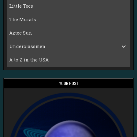
Little Tecs
The Murals
Aztec Sun
Underclassmen
A to Z in the USA
YOUR HOST