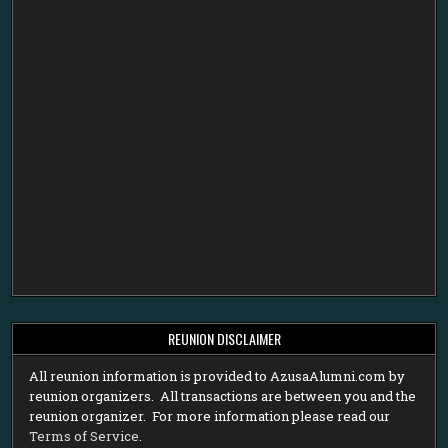
REUNION DISCLAIMER
All reunion information is provided to AzusaAlumni.com by
reunion organizers. All transactions are between you and the
reunion organizer. For more information please read our
Terms of Service
.