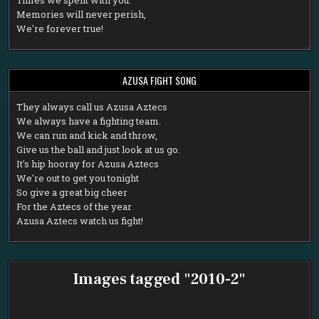
Memories will never perish,
We're forever true!
AZUSA FIGHT SONG
T
hey always call us Azusa Aztecs
We always have a fighting team.
We can run and kick and throw,
Give us the ball and just look at us go.
It's hip hooray for Azusa Aztecs
We're out to get you tonight
So give a great big cheer
For the Aztecs of the year
Azusa Aztecs watch us fight!
Images tagged "2010-2"