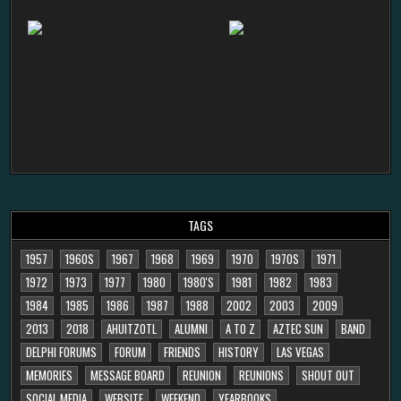
TAGS
1957
1960S
1967
1968
1969
1970
1970S
1971
1972
1973
1977
1980
1980'S
1981
1982
1983
1984
1985
1986
1987
1988
2002
2003
2009
2013
2018
AHUITZOTL
ALUMNI
A TO Z
AZTEC SUN
BAND
DELPHI FORUMS
FORUM
FRIENDS
HISTORY
LAS VEGAS
MEMORIES
MESSAGE BOARD
REUNION
REUNIONS
SHOUT OUT
SOCIAL MEDIA
WEBSITE
WEEKEND
YEARBOOKS