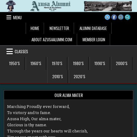
Skip
to
content
MENU
HOME
NEWSLETTER
ALUMNI DATABASE
ABOUT AZUSAALUMNI.COM
MEMBER LOGIN
CLASSES
1950’S
1960’S
1970’S
1980’S
1990’S
2000’S
2010’S
2020’S
OUR ALMA MATER
M
arching Proudly ever forward,
To victory and to fame.
Azusa High, Our alma mater,
Glorious is thy name.
Through the years our hearts will cherish,
Times we spent with you.