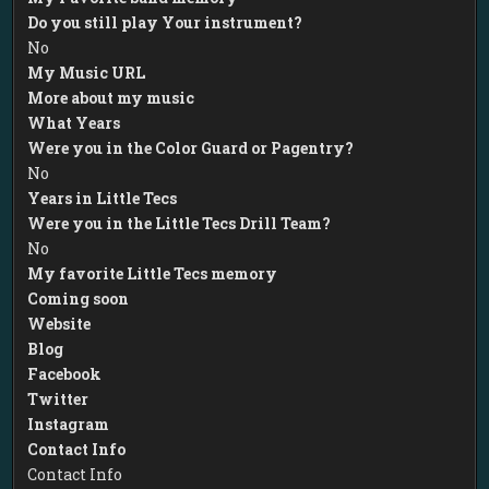
Do you still play Your instrument?
No
My Music URL
More about my music
What Years
Were you in the Color Guard or Pagentry?
No
Years in Little Tecs
Were you in the Little Tecs Drill Team?
No
My favorite Little Tecs memory
Coming soon
Website
Blog
Facebook
Twitter
Instagram
Contact Info
Contact Info