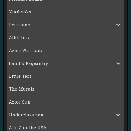
Yearbooks
Reunions
Athletics
Aztec Warriors
Band & Pageantry
Little Tecs
The Murals
Aztec Sun
Underclassmen
A to Z in the USA