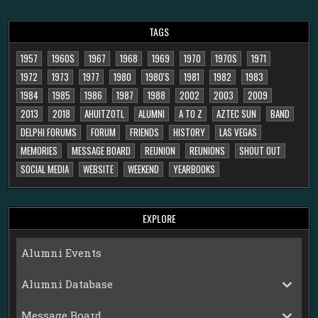
TAGS
1957
1960S
1967
1968
1969
1970
1970S
1971
1972
1973
1977
1980
1980'S
1981
1982
1983
1984
1985
1986
1987
1988
2002
2003
2009
2013
2018
AHUITZOTL
ALUMNI
A TO Z
AZTEC SUN
BAND
DELPHI FORUMS
FORUM
FRIENDS
HISTORY
LAS VEGAS
MEMORIES
MESSAGE BOARD
REUNION
REUNIONS
SHOUT OUT
SOCIAL MEDIA
WEBSITE
WEEKEND
YEARBOOKS
EXPLORE
Alumni Events
Alumni Database
Message Board