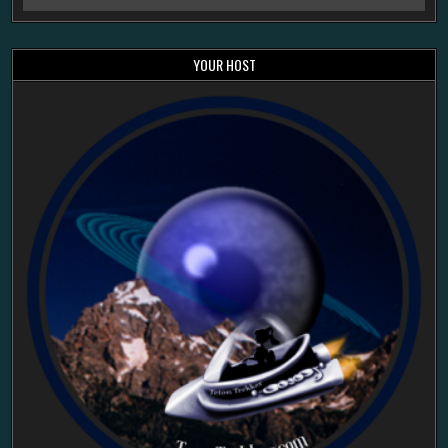
YOUR HOST