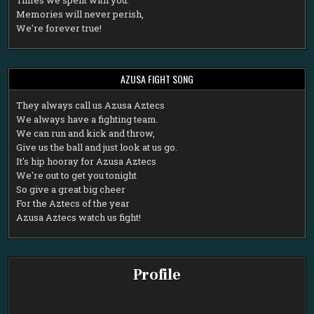
Memories will never perish,
We're forever true!
AZUSA FIGHT SONG
T
hey always call us Azusa Aztecs
We always have a fighting team.
We can run and kick and throw,
Give us the ball and just look at us go.
It's hip hooray for Azusa Aztecs
We're out to get you tonight
So give a great big cheer
For the Aztecs of the year
Azusa Aztecs watch us fight!
Profile