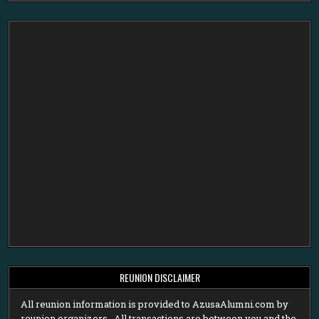
REUNION DISCLAIMER
All reunion information is provided to AzusaAlumni.com by
reunion organizers. All transactions are between you and the