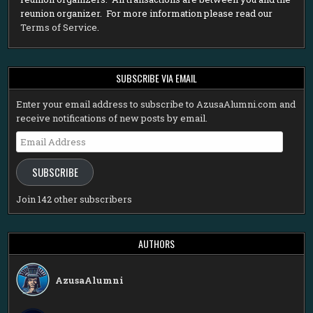
reunion organizer. For more information please read our
Terms of Service
.
SUBSCRIBE VIA EMAIL
Enter your email address to subscribe to AzusaAlumni.com and
receive notifications of new posts by email.
Email
Address
SUBSCRIBE
Join 142 other subscribers
AUTHORS
AzusaAlumni