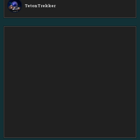
TetonTrekker