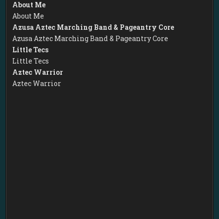
About Me
About Me
Azusa Aztec Marching Band & Pageantry Core
Azusa Aztec Marching Band & Pageantry Core
Little Tecs
Little Tecs
Aztec Warrior
Aztec Warrior