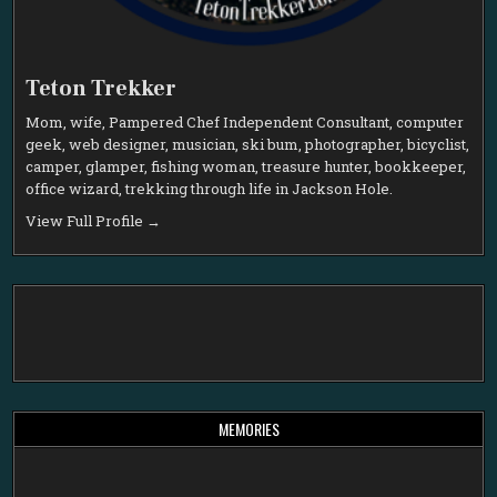
Teton Trekker
Mom, wife, Pampered Chef Independent Consultant, computer
geek, web designer, musician, ski bum, photographer, bicyclist,
camper, glamper, fishing woman, treasure hunter, bookkeeper,
office wizard, trekking through life in Jackson Hole.
View Full Profile →
MEMORIES