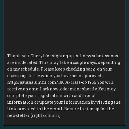
Thank you, Cheryl for signing up! All new submissions
are moderated. This may take a couple days, depending
on my schedule. Please keep checking back on your
class page to see when you have been approved.
http://azusaalumni.com/1960s/class-of-1965 You will
receive an email acknowledgement shortly. You may
complete your registration with additional
information or update your information by visiting the
link provided in the email. Be sure to sign up for the
newsletter (right column).