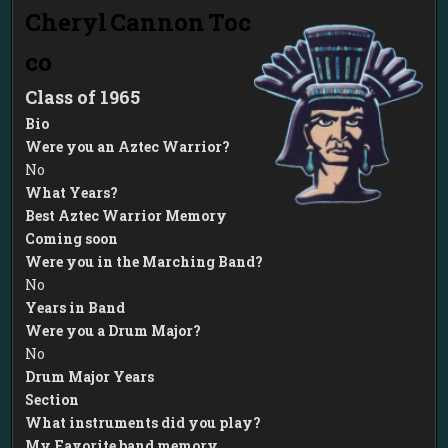
Cheryl
Cannon
Toc
co
1965
Bio
Were you an Aztec Warrior?
No
What Years?
Best Aztec Warrior Memory
Coming soon
Were you in the Marching Band?
No
Years in Band
Were you a Drum Major?
No
Drum Major Years
Section
What instruments did you play?
My Favorite band memory