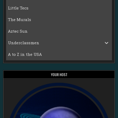
Little Tecs
The Murals
Aztec Sun
Underclassmen
A to Z in the USA
YOUR HOST