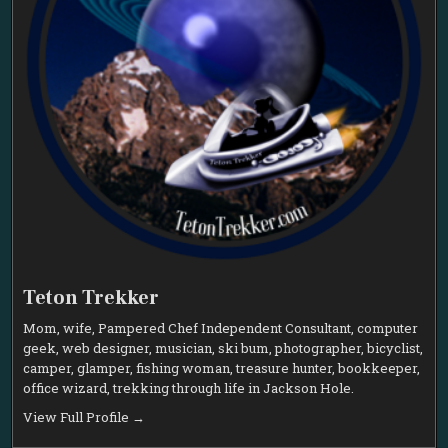
Teton Trekker
Mom, wife, Pampered Chef Independent Consultant, computer
geek, web designer, musician, ski bum, photographer, bicyclist,
camper, glamper, fishing woman, treasure hunter, bookkeeper,
office wizard, trekking through life in Jackson Hole.
View Full Profile →