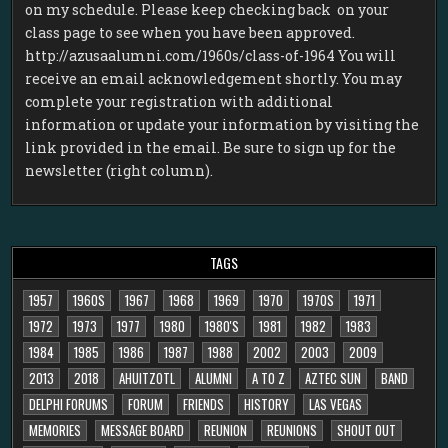
on my schedule. Please keep checking back on your
class page to see when you have been approved.
http://azusaalumni.com/1960s/class-of-1964 You will
receive an email acknowledgement shortly. You may
complete your registration with additional
information or update your information by visiting the
link provided in the email. Be sure to sign up for the
newsletter (right column).
TAGS
1957
1960S
1967
1968
1969
1970
1970S
1971
1972
1973
1977
1980
1980'S
1981
1982
1983
1984
1985
1986
1987
1988
2002
2003
2009
2013
2018
AHUITZOTL
ALUMNI
A TO Z
AZTEC SUN
BAND
DELPHI FORUMS
FORUM
FRIENDS
HISTORY
LAS VEGAS
MEMORIES
MESSAGE BOARD
REUNION
REUNIONS
SHOUT OUT