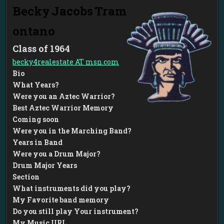
Becky
Jacobs
Tram
ontano
1964
becky4realestate AT msn.com
Bio
What Years?
Were you an Aztec Warrior?
Best Aztec Warrior Memory
Coming soon
Were you in the Marching Band?
Years in Band
Were you a Drum Major?
Drum Major Years
Section
What instruments did you play?
My Favorite band memory
Do you still play Your instrument?
My Music URL