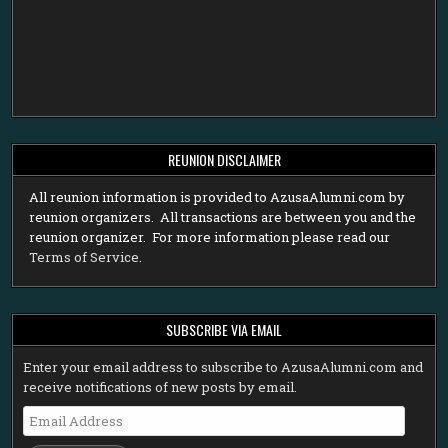
REUNION DISCLAIMER
All reunion information is provided to AzusaAlumni.com by
reunion organizers. All transactions are between you and the
reunion organizer. For more information please read our
Terms of Service
.
SUBSCRIBE VIA EMAIL
Enter your email address to subscribe to AzusaAlumni.com and
receive notifications of new posts by email.
Email
Address