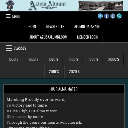
Skip
to
content
MENU
HOME
NEWSLETTER
ALUMNI DATABASE
ABOUT AZUSAALUMNI.COM
MEMBER LOGIN
CLASSES
1950’S
1960’S
1970’S
1980’S
1990’S
2000’S
2010’S
2020’S
OUR ALMA MATER
M
arching Proudly ever forward,
To victory and to fame.
Azusa High, Our alma mater,
Glorious is thy name.
Through the years our hearts will cherish,
Times we spent with you.