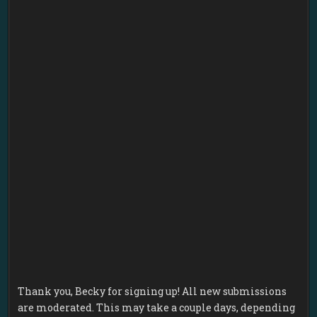
Thank you, Becky for signing up! All new submissions
are moderated. This may take a couple days, depending