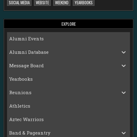
SOCIAL MEDIA
WEBSITE
WEEKEND
YEARBOOKS
EXPLORE
Alumni Events
Alumni Database
Message Board
Yearbooks
Reunions
Athletics
Aztec Warriors
Band & Pageantry