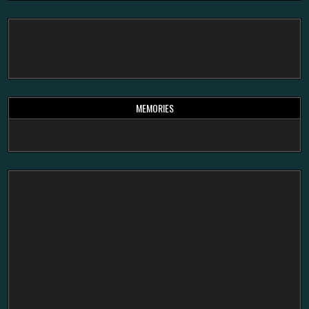
MEMORIES