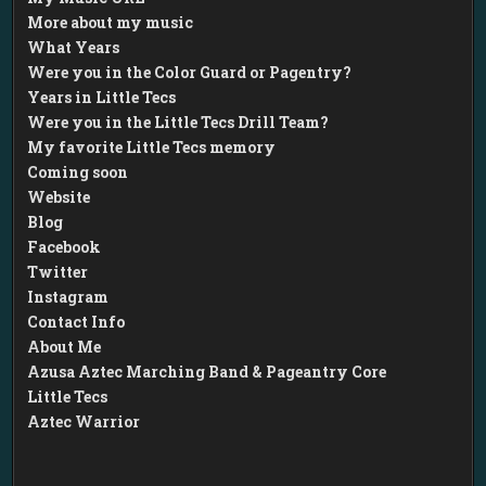
More about my music
What Years
Were you in the Color Guard or Pagentry?
Years in Little Tecs
Were you in the Little Tecs Drill Team?
My favorite Little Tecs memory
Coming soon
Website
Blog
Facebook
Twitter
Instagram
Contact Info
About Me
Azusa Aztec Marching Band & Pageantry Core
Little Tecs
Aztec Warrior