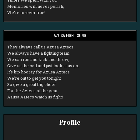
Memories will never perish,
We're forever true!
AZUSA FIGHT SONG
T
hey always call us Azusa Aztecs
We always have a fighting team.
We can run and kick and throw,
Give us the ball and just look at us go.
It's hip hooray for Azusa Aztecs
We're out to get you tonight
So give a great big cheer
For the Aztecs of the year
Azusa Aztecs watch us fight!
Profile