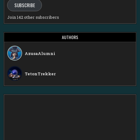
SUBSCRIBE
Join 142 other subscribers
AUTHORS
AzusaAlumni
TetonTrekker